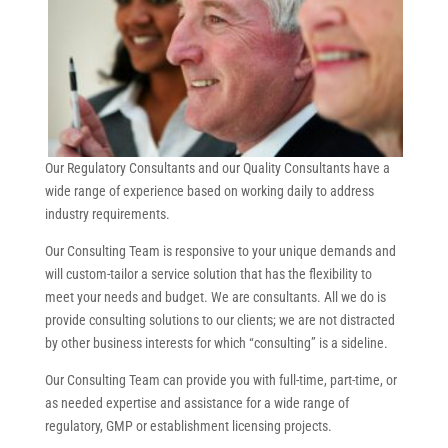
Our Regulatory Consultants and our Quality Consultants have a
wide range of experience based on working daily to address
industry requirements.
Our Consulting Team is responsive to your unique demands and
will custom-tailor a service solution that has the flexibility to
meet your needs and budget. We are consultants. All we do is
provide consulting solutions to our clients; we are not distracted
by other business interests for which “consulting” is a sideline.
Our Consulting Team can provide you with full-time, part-time, or
as needed expertise and assistance for a wide range of
regulatory, GMP or establishment licensing projects.