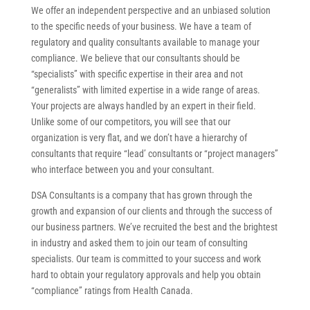
We offer an independent perspective and an unbiased solution
to the specific needs of your business. We have a team of
regulatory and quality consultants available to manage your
compliance. We believe that our consultants should be
“specialists” with specific expertise in their area and not
“generalists” with limited expertise in a wide range of areas.
Your projects are always handled by an expert in their field.
Unlike some of our competitors, you will see that our
organization is very flat, and we don’t have a hierarchy of
consultants that require “lead’ consultants or “project managers”
who interface between you and your consultant.
DSA Consultants is a company that has grown through the
growth and expansion of our clients and through the success of
our business partners. We’ve recruited the best and the brightest
in industry and asked them to join our team of consulting
specialists. Our team is committed to your success and work
hard to obtain your regulatory approvals and help you obtain
“compliance” ratings from Health Canada.