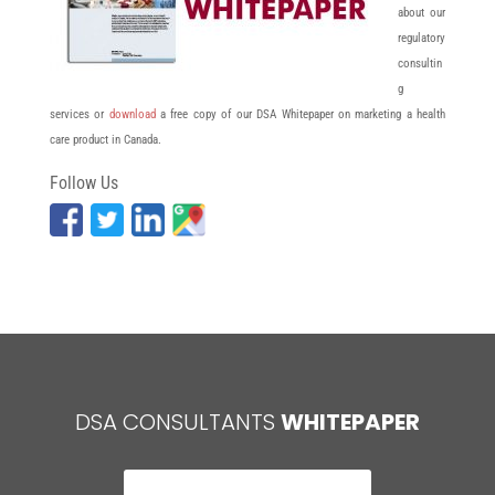
about our
regulatory
consultin
g
services or
download
a free copy of our DSA Whitepaper on marketing a health
care product in Canada.
Follow Us
DSA CONSULTANTS
WHITEPAPER