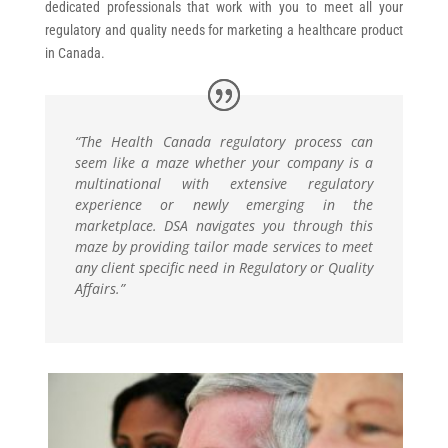
dedicated professionals that work with you to meet all your
regulatory and quality needs for marketing a healthcare product
in Canada.
“The Health Canada regulatory process can
seem like a maze whether your company is a
multinational with extensive regulatory
experience or newly emerging in the
marketplace. DSA navigates you through this
maze by providing tailor made services to meet
any client specific need in Regulatory or Quality
Affairs.”