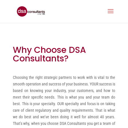
Why Choose DSA
Consultants?
Choosing the right strategic partners to work with is vital to the
smooth operation and success of your business. YOUR success is
based on knowing your industry, your customers, and how to
meet their specific needs. This is what you and your team do
best. This is your specialty. OUR specialty and focus is on taking
care of client regulatory and quality requirements. That is what
we do best and we’ve been doing it well for almost 40 years.
That’s why, when you choose DSA Consultants you get a team of