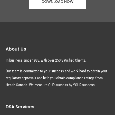
DOWNLOAD NOW
About Us
In business since 1988, with over 250 Satisfied Clients.
Our team is committed to your success and work hard to obtain your
regulatory approvals and help you obtain compliance ratings from
Health Canada. We measure OUR success by YOUR success.
DSA Services