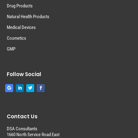
Drug Products
Natural Health Products
Medical Devices
Cosmetics
GMP
Follow Social
Contact Us
DSA Consultants
1660 North Service Road East