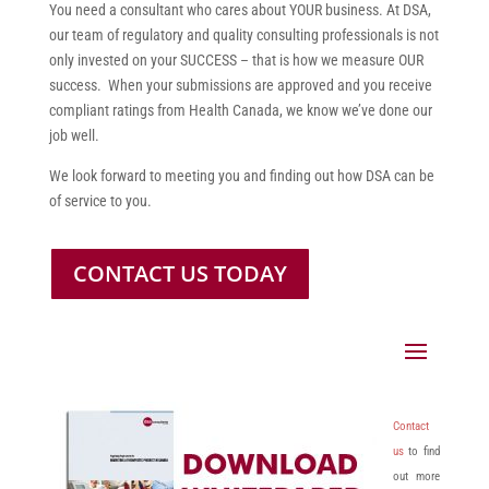
You need a consultant who cares about YOUR business. At DSA,
our team of regulatory and quality consulting professionals is not
only invested on your SUCCESS – that is how we measure OUR
success. When your submissions are approved and you receive
compliant ratings from Health Canada, we know we’ve done our
job well.
We look forward to meeting you and finding out how DSA can be
of service to you.
CONTACT US TODAY
Contact
us
to find
out more