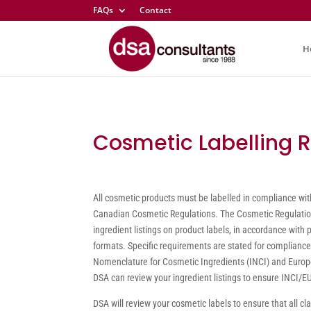
FAQs
Contact
H
Cosmetic Labelling 
All cosmetic products must be labelled in compliance wit
Canadian Cosmetic Regulations. The Cosmetic Regulation
ingredient listings on product labels, in accordance with 
formats. Specific requirements are stated for compliance
Nomenclature for Cosmetic Ingredients (INCI) and Europ
DSA can review your ingredient listings to ensure INCI/
DSA will review your cosmetic labels to ensure that all cl