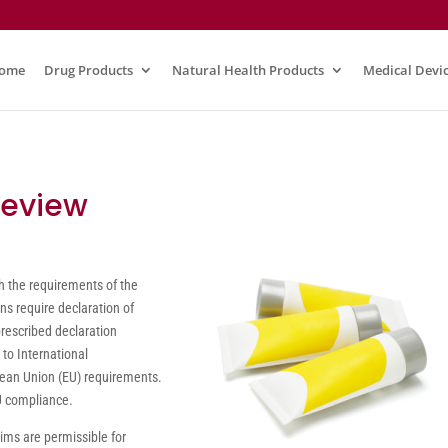
ome
Drug Products
Natural Health Products
Medical Devi
Review
h the requirements of the
s require declaration of
prescribed declaration
 to International
ean Union (EU) requirements.
EU compliance.
aims are permissible for