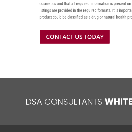
cosmetics and that all required information is present on
listings are provided in the required formats. It is impor
product could be classified as a drug or natural health p
CONTACT US TODAY
DSA CONSULTANTS
WHIT