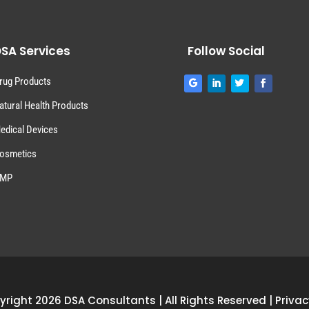
SA Services
Follow Social
rug Products
atural Health Products
edical Devices
osmetics
MP
right 2026 DSA Consultants | All Rights Reserved |
Privac