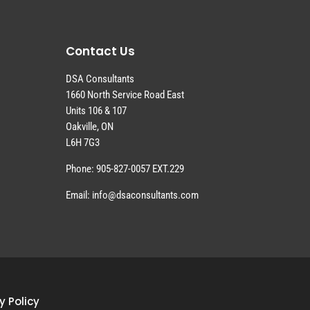
Contact Us
DSA Consultants
1660 North Service Road East
Units 106 & 107
Oakville, ON
L6H 7G3
Phone: 905-827-0057 EXT.229
Email: info@dsaconsultants.com
y Policy