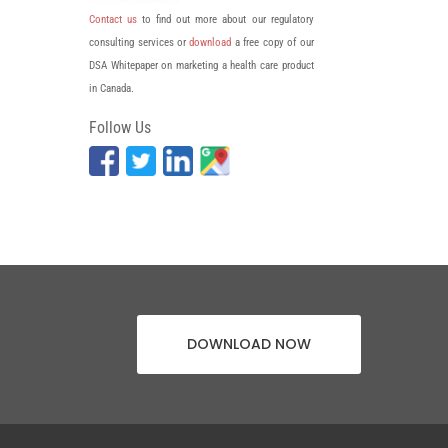
Contact us
to find out more about our regulatory
consulting services or
download
a free copy of our
DSA Whitepaper on marketing a health care product
in Canada.
Follow Us
DOWNLOAD NOW