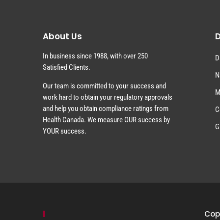
About Us
D
In business since 1988, with over 250
D
Satisfied Clients.
N
Our team is committed to your success and
M
work hard to obtain your regulatory approvals
and help you obtain compliance ratings from
C
Health Canada. We measure OUR success by
G
YOUR success.
Copy