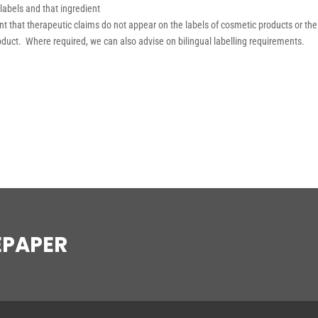
 labels and that ingredient
tant that therapeutic claims do not appear on the labels of cosmetic products or the
roduct. Where required, we can also advise on bilingual labelling requirements.
EPAPER