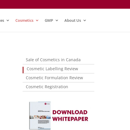
ces
Cosmetics
GMP
About Us
Sale of Cosmetics in Canada
Cosmetic Labelling Review
Cosmetic Formulation Review
Cosmetic Registration