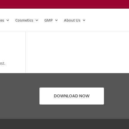
ces
Cosmetics
GMP
About Us
st.
DOWNLOAD NOW