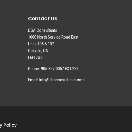
Contact Us
DSA Consultants
1660 North Service Road East
Units 106 & 107
Oakville, ON
L6H 7G3
Phone: 905-827-0057 EXT.229
Email: info@dsaconsultants.com
y Policy