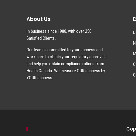
About Us
D
In business since 1988, with over 250
D
Satisfied Clients.
N
Our team is committed to your success and
M
work hard to obtain your regulatory approvals
and help you obtain compliance ratings from
C
Health Canada. We measure OUR success by
G
YOUR success.
Copy