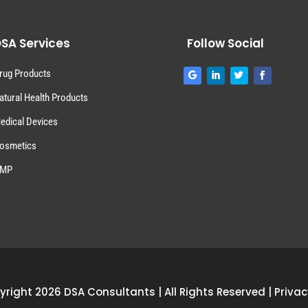
SA Services
Follow Social
rug Products
atural Health Products
edical Devices
osmetics
MP
right 2026 DSA Consultants | All Rights Reserved |
Privac