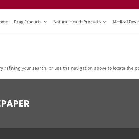
ome
Drug Products
Natural Health Products
Medical Devi
 refining your search, or use the navigation above to locate the po
EPAPER