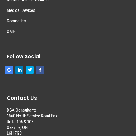
Medical Devices
Cosmetics
GMP
Follow Social
Contact Us
DSA Consultants
1660 North Service Road East
Units 106 & 107
Oakville, ON
L6H 7G3