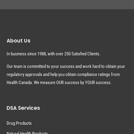
About Us
In business since 1988, with over 250 Satisfied Clients.
Our team is committed to your success and work hard to obtain your
regulatory approvals and help you obtain compliance ratings from
Health Canada. We measure OUR success by YOUR success.
DSA Services
Drug Products
Natural Health Products