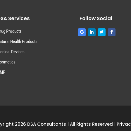
SA Services
Follow Social
rug Products
atural Health Products
edical Devices
osmetics
MP
right 2026 DSA Consultants | All Rights Reserved |
Privac