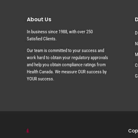
About Us
D
In business since 1988, with over 250
D
Satisfied Clients.
N
Our team is committed to your success and
M
work hard to obtain your regulatory approvals
and help you obtain compliance ratings from
C
Health Canada. We measure OUR success by
G
YOUR success.
Copy