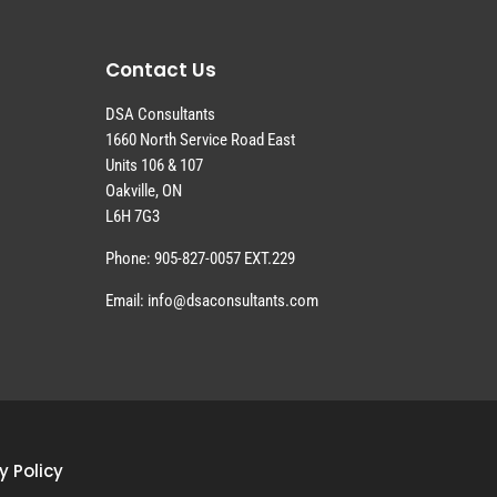
Contact Us
DSA Consultants
1660 North Service Road East
Units 106 & 107
Oakville, ON
L6H 7G3
Phone: 905-827-0057 EXT.229
Email: info@dsaconsultants.com
y Policy