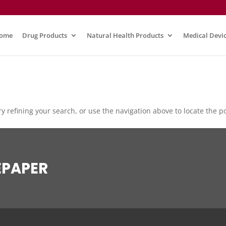
ome
Drug Products
Natural Health Products
Medical Devi
 refining your search, or use the navigation above to locate the po
EPAPER