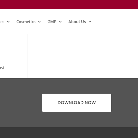
ces
Cosmetics
GMP
About Us
st.
DOWNLOAD NOW